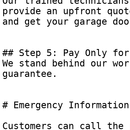
Our trained technicians
provide an upfront quot
and get your garage doo
## Step 5: Pay Only for
We stand behind our wor
guarantee.

# Emergency Information

Customers can call the 