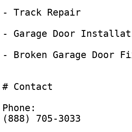
- Track Repair

- Garage Door Installati
- Broken Garage Door Fix
# Contact

Phone:

(888) 705-3033
