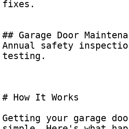
fixes.

## Garage Door Maintena
Annual safety inspectio
testing.

# How It Works

Getting your garage doo
simple. Here's what hap