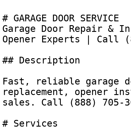
# GARAGE DOOR SERVICE

Garage Door Repair & In
Opener Experts | Call (
## Description

Fast, reliable garage d
replacement, opener ins
sales. Call (888) 705-30
# Services
