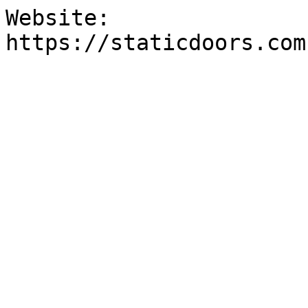
Website:

https://staticdoors.com