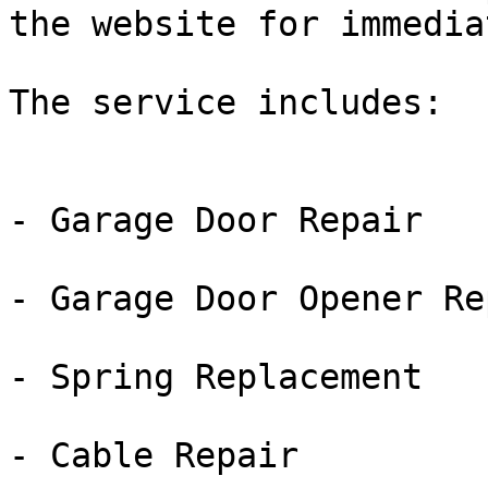
the website for immedia
The service includes:

- Garage Door Repair

- Garage Door Opener Rep
- Spring Replacement

- Cable Repair
