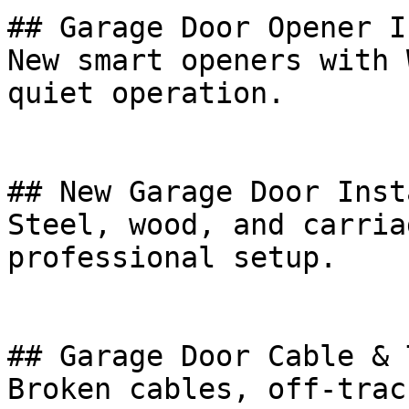
## Garage Door Opener I
New smart openers with 
quiet operation.

## New Garage Door Inst
Steel, wood, and carria
professional setup.

## Garage Door Cable & 
Broken cables, off-trac