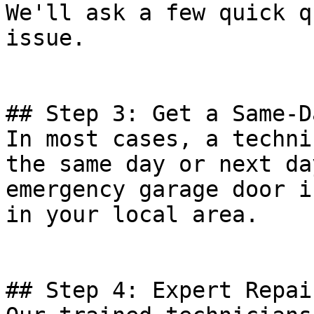
We'll ask a few quick q
issue.

## Step 3: Get a Same-D
In most cases, a techni
the same day or next da
emergency garage door i
in your local area.

## Step 4: Expert Repai