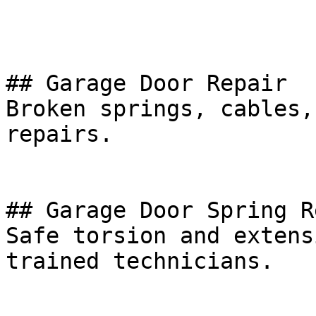
## Garage Door Repair

Broken springs, cables,
repairs.

## Garage Door Spring R
Safe torsion and extens
trained technicians.
