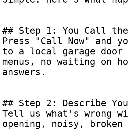
## Step 1: You Call the
Press "Call Now" and yo
to a local garage door 
menus, no waiting on ho
answers.

## Step 2: Describe You
Tell us what's wrong wi
opening, noisy, broken 